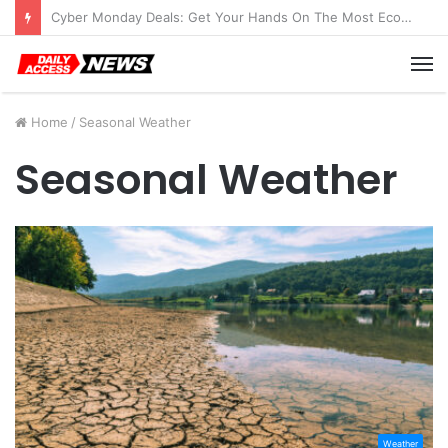
Cyber Monday Deals: Get Your Hands On The Most Economical Tablet Deals
M
Home
/
Seasonal Weather
Seasonal Weather
Weather