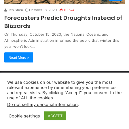
Jen Shea
October 18, 2020
10,574
Forecasters Predict Droughts Instead of
Blizzards
On Thursday, October 15, 2020, the National Oceanic and
Atmospheric Administration informed the public that winter this
year won’t look…
Read More »
Copyright 2026, dailyaccessnews.com
We use cookies on our website to give you the most
Privacy Policy
|
Terms of Use
|
Do Not Sell My Personal Information
relevant experience by remembering your preferences
and repeat visits. By clicking “Accept”, you consent to the
use of ALL the cookies.
As an Amazon Associate dailyaccessnews.com earns from
Do not sell my personal information
.
qualifying purchases
Cookie settings
ACCEPT