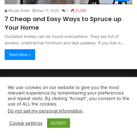
Nicole Smith
May 11, 2020
1
21,295
7 Cheap and Easy Ways to Spruce up
Your Home
Outdated homes can be found everywhere. They are full of
ancient, unattractive furniture and lack updates. If you live in…
Read More »
Copyright 2026, dailyaccessnews.com
Privacy Policy
|
Terms of Use
|
Do Not Sell My Personal Information
We use cookies on our website to give you the most
relevant experience by remembering your preferences
and repeat visits. By clicking “Accept”, you consent to the
As an Amazon Associate dailyaccessnews.com earns from
use of ALL the cookies.
Do not sell my personal information
.
qualifying purchases
Cookie settings
ACCEPT