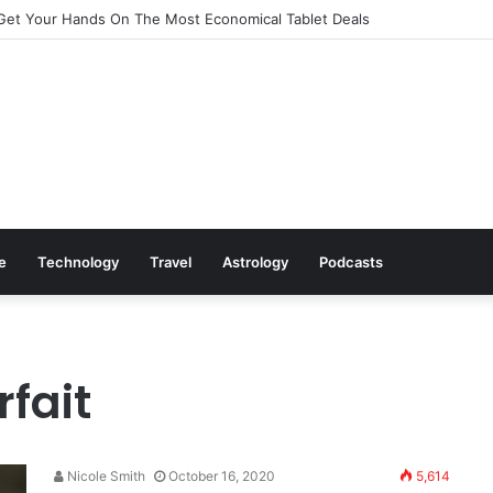
Get Your Hands On The Most Economical Tablet Deals
le
Technology
Travel
Astrology
Podcasts
rfait
Nicole Smith
October 16, 2020
5,614