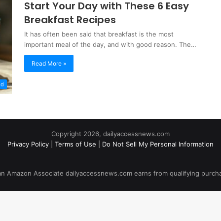
Start Your Day with These 6 Easy
Breakfast Recipes
It has often been said that breakfast is the most
important meal of the day, and with good reason. The…
Read More »
od
Copyright 2026, dailyaccessnews.com
Privacy Policy
|
Terms of Use
|
Do Not Sell My Personal Information
an Amazon Associate dailyaccessnews.com earns from qualifying purch