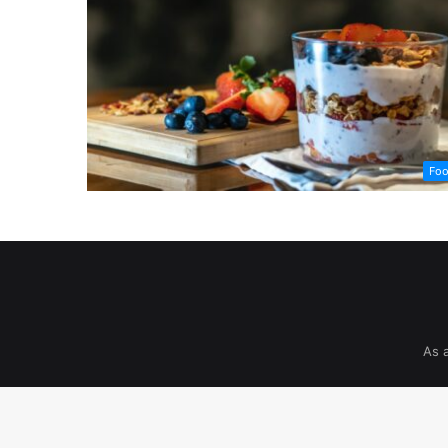
Fo
As 