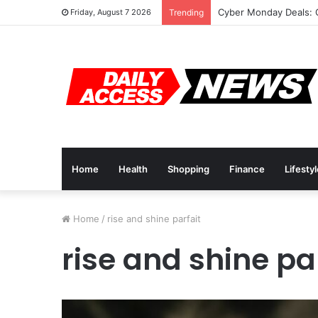
Cyber Monday Deals: 
Friday, August 7 2026
Trending
Home
Health
Shopping
Finance
Lifesty
Home
/
rise and shine parfait
rise and shine pa