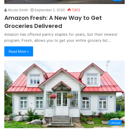
Nicole Smith
September 2, 2020
7,912
Amazon Fresh: A New Way to Get
Groceries Delivered
Amazon has offered pantry staples for years, but their newest
program, Fresh, allows you to get your entire grocery list…
Read More »
Lifestyle