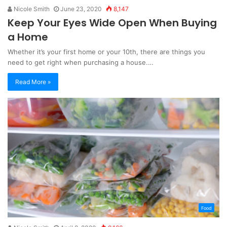
Nicole Smith
June 23, 2020
8,147
Keep Your Eyes Wide Open When Buying
a Home
Whether it’s your first home or your 10th, there are things you
need to get right when purchasing a house.…
Read More »
Food