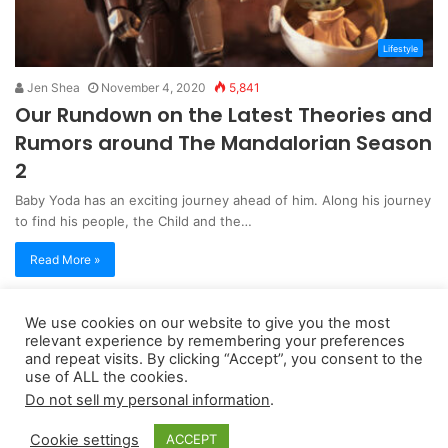
Lifestyle
Jen Shea
November 4, 2020
5,841
Our Rundown on the Latest Theories and
Rumors around The Mandalorian Season
2
Baby Yoda has an exciting journey ahead of him. Along his journey
to find his people, the Child and the…
Read More »
We use cookies on our website to give you the most
Copyright 2026, dailyaccessnews.com
relevant experience by remembering your preferences
Privacy Policy
|
Terms of Use
|
Do Not Sell My Personal Information
and repeat visits. By clicking “Accept”, you consent to the
use of ALL the cookies.
Do not sell my personal information
.
As an Amazon Associate dailyaccessnews.com earns from
Cookie settings
ACCEPT