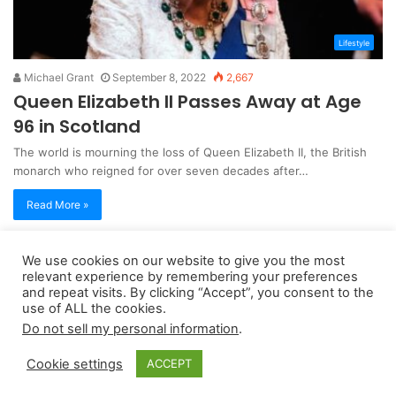
Lifestyle
Michael Grant
September 8, 2022
2,667
Queen Elizabeth II Passes Away at Age
96 in Scotland
The world is mourning the loss of Queen Elizabeth II, the British
monarch who reigned for over seven decades after…
Read More »
We use cookies on our website to give you the most
Copyright 2026, dailyaccessnews.com
relevant experience by remembering your preferences
Privacy Policy
|
Terms of Use
|
Do Not Sell My Personal Information
and repeat visits. By clicking “Accept”, you consent to the
use of ALL the cookies.
Do not sell my personal information
.
As an Amazon Associate dailyaccessnews.com earns from
Cookie settings
ACCEPT
qualifying purchases