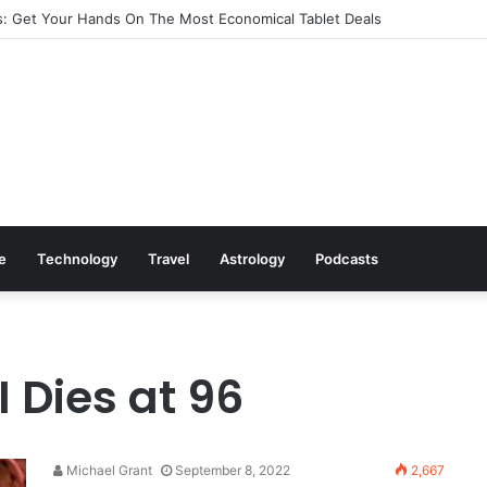
: Get Your Hands On The Most Economical Tablet Deals
le
Technology
Travel
Astrology
Podcasts
I Dies at 96
Michael Grant
September 8, 2022
2,667