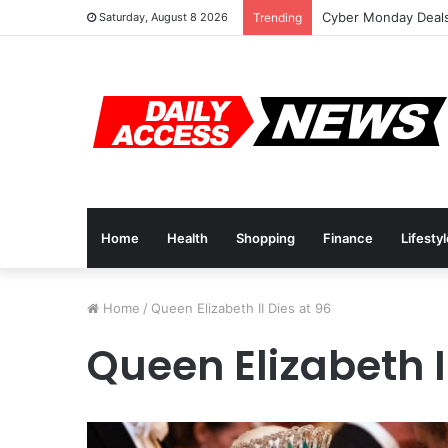
Cyber Monday Deals
Saturday, August 8 2026
Trending
Home
Health
Shopping
Finance
Lifesty
Home
/
Queen Elizabeth II Dies at 96
Queen Elizabeth I