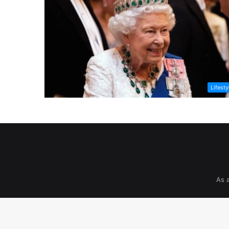
Lifesty
As 