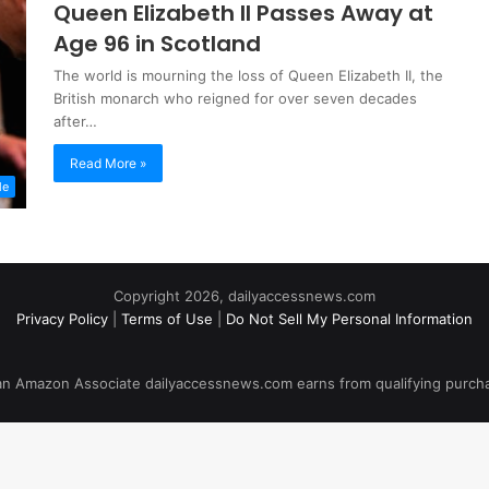
Queen Elizabeth II Passes Away at
Age 96 in Scotland
The world is mourning the loss of Queen Elizabeth II, the
British monarch who reigned for over seven decades
after…
Read More »
le
Copyright 2026, dailyaccessnews.com
Privacy Policy
|
Terms of Use
|
Do Not Sell My Personal Information
an Amazon Associate dailyaccessnews.com earns from qualifying purch