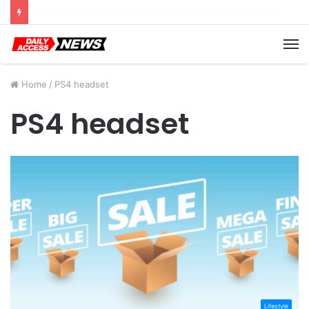
Cyber Monday Deals: Cookware Available on Amazon
M
Home
/
PS4 headset
PS4 headset
Lifestyle