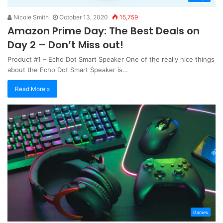
Nicole Smith
October 13, 2020
15,759
Amazon Prime Day: The Best Deals on
Day 2 – Don’t Miss out!
Product #1 – Echo Dot Smart Speaker One of the really nice things
about the Echo Dot Smart Speaker is…
Read More »
Games