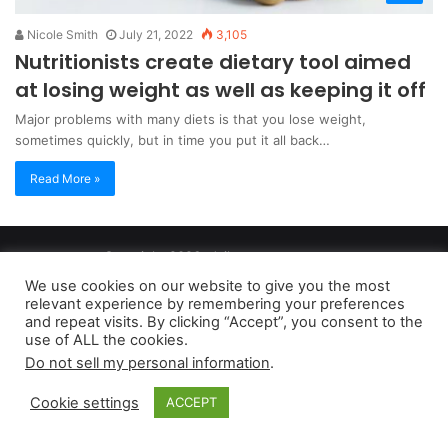
Nicole Smith
July 21, 2022
3,105
Nutritionists create dietary tool aimed
at losing weight as well as keeping it off
Major problems with many diets is that you lose weight,
sometimes quickly, but in time you put it all back…
Read More »
Copyright 2026, dailyaccessnews.com
Privacy Policy
|
Terms of Use
|
Do Not Sell My Personal Information
We use cookies on our website to give you the most
relevant experience by remembering your preferences
and repeat visits. By clicking “Accept”, you consent to the
As an Amazon Associate dailyaccessnews.com earns from
use of ALL the cookies.
Do not sell my personal information
.
qualifying purchases
Cookie settings
ACCEPT