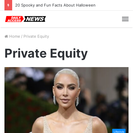
20 Spooky and Fun Facts About Halloween
M
Home
/
Private Equity
Private Equity
Lifestyle