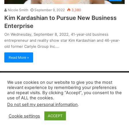
Nicole Smith
September 9, 2022
3,380
Kim Kardashian to Pursue New Business
Enterprise
On Wednesday, September 8, 2022, 41-year-old business
entrepreneur and reality show star Kim Kardashian and 46-year-
old former Carlyle Group Inc.…
Read More »
Copyright 2026, dailyaccessnews.com
We use cookies on our website to give you the most
Privacy Policy
|
Terms of Use
|
Do Not Sell My Personal Information
relevant experience by remembering your preferences
and repeat visits. By clicking “Accept”, you consent to the
use of ALL the cookies.
As an Amazon Associate dailyaccessnews.com earns from
Do not sell my personal information
.
qualifying purchases
Cookie settings
ACCEPT