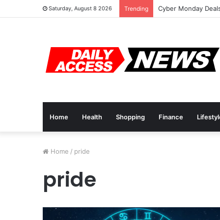
Cyber Monday Deals
Saturday, August 8 2026
Trending
Home
Health
Shopping
Finance
Lifesty
Home
/
pride
pride