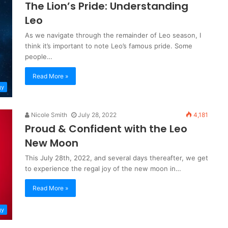
The Lion’s Pride: Understanding
Leo
As we navigate through the remainder of Leo season, I
think it’s important to note Leo’s famous pride. Some
people…
Read More »
gy
Nicole Smith
July 28, 2022
4,181
Proud & Confident with the Leo
New Moon
This July 28th, 2022, and several days thereafter, we get
to experience the regal joy of the new moon in…
Read More »
gy