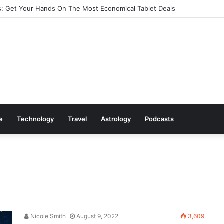
: Get Your Hands On The Most Economical Tablet Deals
le
Technology
Travel
Astrology
Podcasts
Nicole Smith
August 9, 2022
3,609