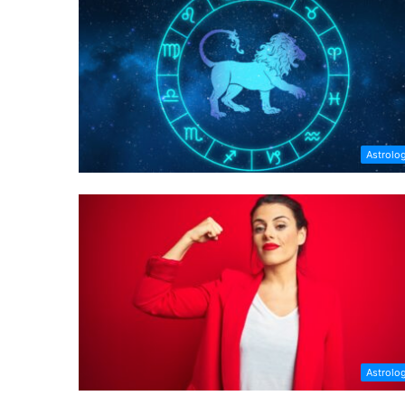
Astrolo
Astrolo