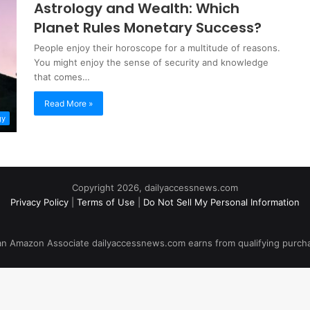
Astrology and Wealth: Which
Planet Rules Monetary Success?
People enjoy their horoscope for a multitude of reasons.
You might enjoy the sense of security and knowledge
that comes…
Read More »
gy
Copyright 2026, dailyaccessnews.com
Privacy Policy
|
Terms of Use
|
Do Not Sell My Personal Information
an Amazon Associate dailyaccessnews.com earns from qualifying purch