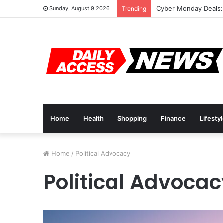
Cyber Monday Deals:
Sunday, August 9 2026
Trending
Home
Health
Shopping
Finance
Lifesty
Home
/
Political Advocacy
Political Advocac