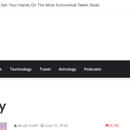
 Get Your Hands On The Most Economical Tablet Deals
le
Technology
Travel
Astrology
Podcasts
y
Nicole Smith
June 10, 2020
9,799