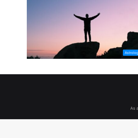
Astrolo
As 