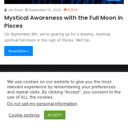
Jen Shea
September 10, 2022
4,934
Mystical Awareness with the Full Moon in
Pisces
On September 9th, we’re gearing up for a dreamy, mystical,
spiritual full moon in the sign of Pisces. We’ll be…
Read More »
Copyright 2026, dailyaccessnews.com
Privacy Policy
|
Terms of Use
|
Do Not Sell My Personal Information
We use cookies on our website to give you the most
relevant experience by remembering your preferences
and repeat visits. By clicking “Accept”, you consent to the
As an Amazon Associate dailyaccessnews.com earns from
use of ALL the cookies.
Do not sell my personal information
.
qualifying purchases
Cookie settings
ACCEPT