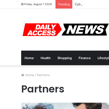
Cyber Monday Deals: 
Friday, August 7 2026
Trending
Home
Health
Shopping
Finance
Lifesty
Home
/
Partners
Partners