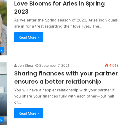
Love Blooms for Aries in Spring
2023
As we enter the Spring season of 2023, Aries individuals
are in for a treat regarding their love lives. The…
Read More »
gy
Jen Shea
September 7, 2021
4,013
Sharing finances with your partner
ensures a better relationship
You will have a happier relationship with your partner if
you share your finances fully with each other—but half
of…
Read More »
ce