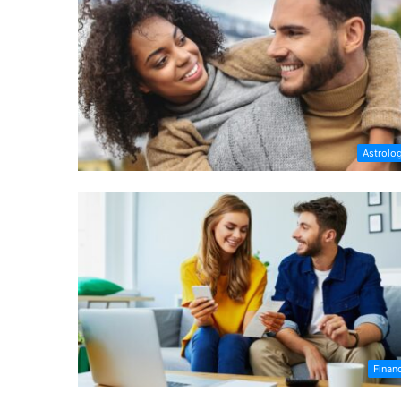
Astrolo
Finan