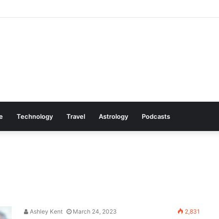
Cookware Available on Amazon
le
Technology
Travel
Astrology
Podcasts
Ashley Kent
March 24, 2023
2,831