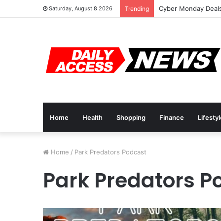
Cyber Monday Deals
Saturday, August 8 2026
Trending
Home
Health
Shopping
Finance
Lifesty
Home
/
Park Predators Podcast
Park Predators P