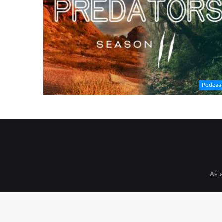
Podcas
As 