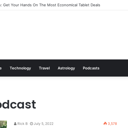
: Get Your Hands On The Most Economical Tablet Deals
le
Technology
Travel
Astrology
Podcasts
odcast
Rick B
July 5, 2022
3,578