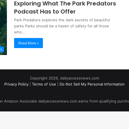
Exploring What The Park Predators
Podcast Has to Offer
Park Predators explores the dark secrets of beautiful
parks Parks should be a haven of safety for all those
who…
Read More »
ts
Copyright 2026, dailyaccessnews.com
Privacy Policy
|
Terms of Use
|
Do Not Sell My Personal Information
an Amazon Associate dailyaccessnews.com earns from qualifying purch