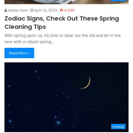
Ashley Kent
April 10, 2023
4,346
Zodiac Signs, Check Out These Spring
Cleaning Tips
With spring upon us, it’s time to clear out the old and let in the
new with a robust spring…
Read More »
Astrology