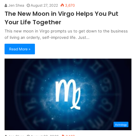
Jen Shea
August 27, 2022
3,670
The New Moon in Virgo Helps You Put
Your Life Together
This new moon in Virgo prompts us to get down to the business
of living an orderly, self-improved life. Just…
Read More »
Astrology