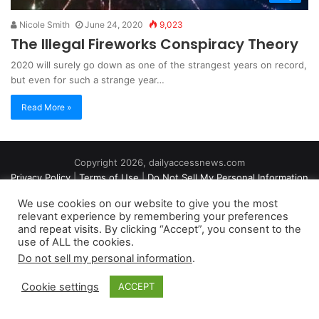
Nicole Smith
June 24, 2020
9,023
The Illegal Fireworks Conspiracy Theory
2020 will surely go down as one of the strangest years on record,
but even for such a strange year…
Read More »
Copyright 2026, dailyaccessnews.com
Privacy Policy
|
Terms of Use
|
Do Not Sell My Personal Information
We use cookies on our website to give you the most
relevant experience by remembering your preferences
As an Amazon Associate dailyaccessnews.com earns from
and repeat visits. By clicking “Accept”, you consent to the
use of ALL the cookies.
qualifying purchases
Do not sell my personal information
.
Cookie settings
ACCEPT