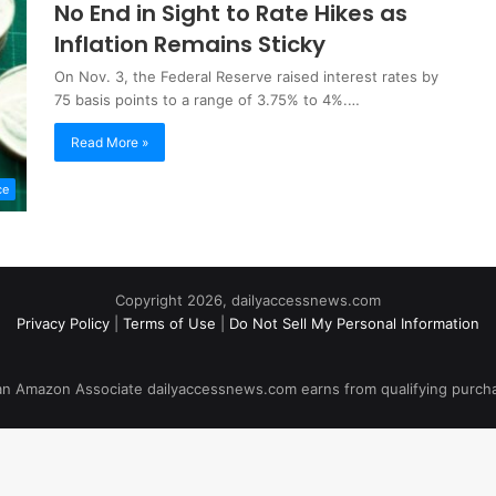
No End in Sight to Rate Hikes as
Inflation Remains Sticky
On Nov. 3, the Federal Reserve raised interest rates by
75 basis points to a range of 3.75% to 4%.…
Read More »
ce
Copyright 2026, dailyaccessnews.com
Privacy Policy
|
Terms of Use
|
Do Not Sell My Personal Information
an Amazon Associate dailyaccessnews.com earns from qualifying purch