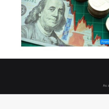
Finan
As 