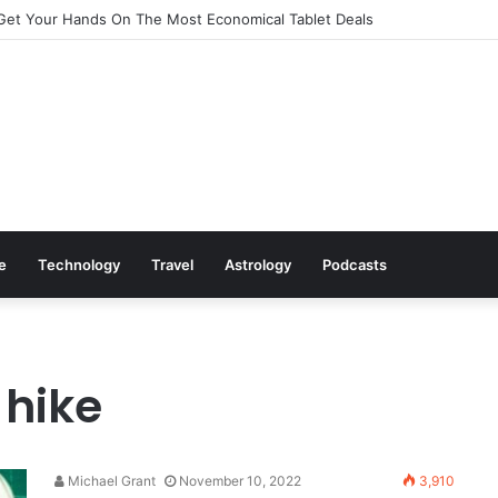
Get Your Hands On The Most Economical Tablet Deals
le
Technology
Travel
Astrology
Podcasts
 hike
Michael Grant
November 10, 2022
3,910