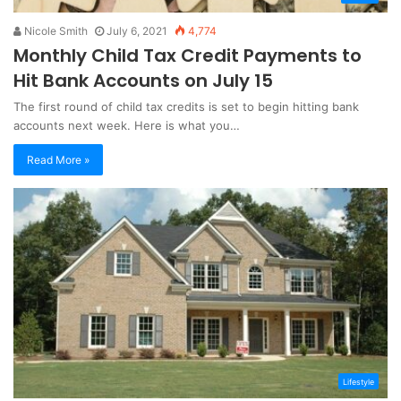
Nicole Smith
July 6, 2021
4,774
Monthly Child Tax Credit Payments to
Hit Bank Accounts on July 15
The first round of child tax credits is set to begin hitting bank
accounts next week. Here is what you…
Read More »
Lifestyle