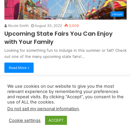
Lifestyle
Nicole Smith
August 30, 2022
3,009
Upcoming State Fairs You Can Enjoy
with Your Family
Looking for something fun to indulge in this summer or fall? Check
out one of the many upcoming state fairs!…
Read More »
We use cookies on our website to give you the most
Copyright 2026, dailyaccessnews.com
relevant experience by remembering your preferences
Privacy Policy
|
Terms of Use
|
Do Not Sell My Personal Information
and repeat visits. By clicking “Accept”, you consent to the
use of ALL the cookies.
Do not sell my personal information
.
As an Amazon Associate dailyaccessnews.com earns from
Cookie settings
ACCEPT
qualifying purchases