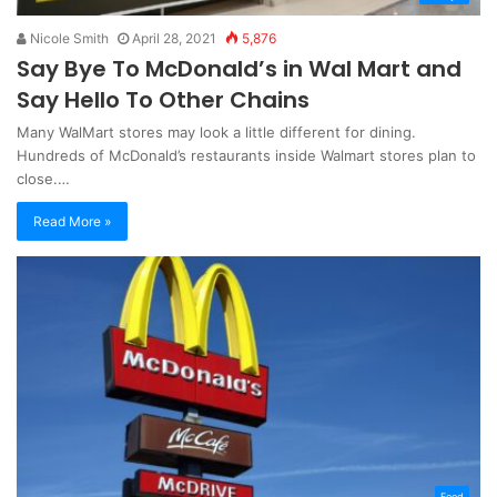
Nicole Smith
April 28, 2021
5,876
Say Bye To McDonald’s in Wal Mart and
Say Hello To Other Chains
Many WalMart stores may look a little different for dining.
Hundreds of McDonald’s restaurants inside Walmart stores plan to
close.…
Read More »
Food