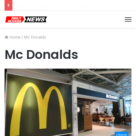
Cyber Monday Deals: Cookware Available on Amazon
M
Home
/
Mc Donalds
Mc Donalds
Lifestyle