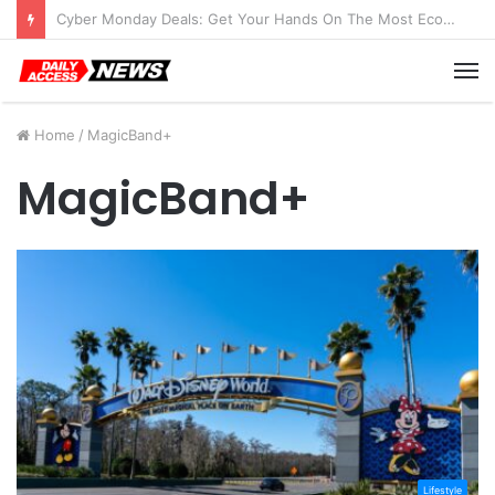
Cyber Monday Deals: Get Your Hands On The Most Economical Tablet Deals
M
Home
/
MagicBand+
MagicBand+
Lifestyle