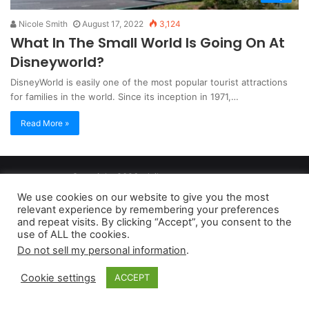
Nicole Smith
August 17, 2022
3,124
What In The Small World Is Going On At
Disneyworld?
DisneyWorld is easily one of the most popular tourist attractions
for families in the world. Since its inception in 1971,…
Read More »
Copyright 2026, dailyaccessnews.com
Privacy Policy
|
Terms of Use
|
Do Not Sell My Personal Information
We use cookies on our website to give you the most
relevant experience by remembering your preferences
and repeat visits. By clicking “Accept”, you consent to the
As an Amazon Associate dailyaccessnews.com earns from
use of ALL the cookies.
Do not sell my personal information
.
qualifying purchases
Cookie settings
ACCEPT