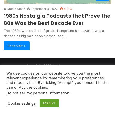
Nicole Smith
September 9, 2022
4,213
1980s Nostalgia Podcasts that Prove the
80s Was the Best Decade Ever
The 1980s were a time of great change and upheaval. It was a
decade of big hair, neon clothes, and…
Read More »
Copyright 2026, dailyaccessnews.com
Privacy Policy
|
Terms of Use
|
Do Not Sell My Personal Information
We use cookies on our website to give you the most
relevant experience by remembering your preferences
and repeat visits. By clicking “Accept”, you consent to the
As an Amazon Associate dailyaccessnews.com earns from
use of ALL the cookies.
Do not sell my personal information
.
qualifying purchases
Cookie settings
ACCEPT