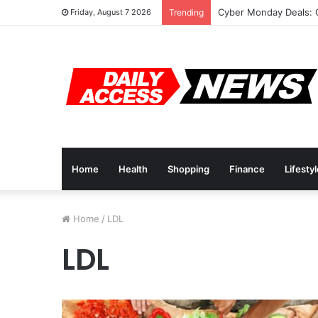
Cyber Monday Deals: 
Friday, August 7 2026
Trending
Home
Health
Shopping
Finance
Lifesty
Home
/
LDL
LDL