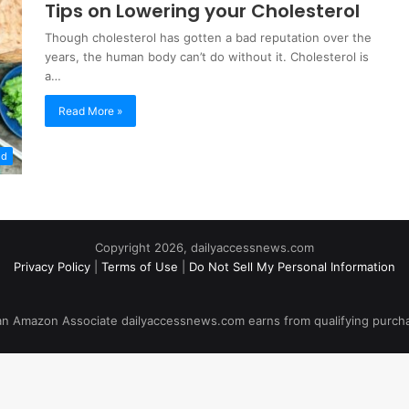
Tips on Lowering your Cholesterol
Though cholesterol has gotten a bad reputation over the
years, the human body can’t do without it. Cholesterol is
a…
Read More »
od
Copyright 2026, dailyaccessnews.com
Privacy Policy
|
Terms of Use
|
Do Not Sell My Personal Information
an Amazon Associate dailyaccessnews.com earns from qualifying purch