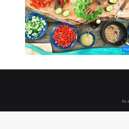
Fo
As 