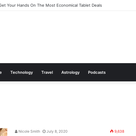
Get Your Hands On The Most Economical Tablet Deals
le
Technology
Travel
Astrology
Podcasts
Nicole Smith
July 8, 2020
9,638