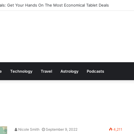
ls: Get Your Hands On The Most Economical Tablet Deals
le
Technology
Travel
Astrology
Podcasts
Nicole Smith
September 9, 2022
4,211