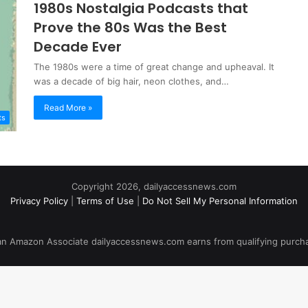
1980s Nostalgia Podcasts that
Prove the 80s Was the Best
Decade Ever
The 1980s were a time of great change and upheaval. It
was a decade of big hair, neon clothes, and…
Read More »
ts
Copyright 2026, dailyaccessnews.com
Privacy Policy
|
Terms of Use
|
Do Not Sell My Personal Information
an Amazon Associate dailyaccessnews.com earns from qualifying purch