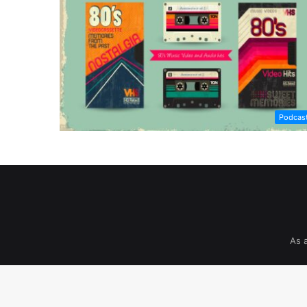
Podcas
As 