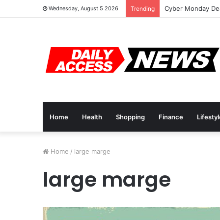
Cyber Monday Dea
Wednesday, August 5 2026
Trending
Home
Health
Shopping
Finance
Lifesty
Home
/
large marge
large marge