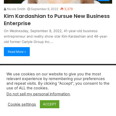
Nicole Smith
September 9, 2022
3,378
Kim Kardashian to Pursue New Business
Enterprise
On Wednesday, September 8, 2022, 41-year-old business
entrepreneur and reality show star Kim Kardashian and 46-year-
old former Carlyle Group Inc.…
Read More »
Copyright 2026, dailyaccessnews.com
We use cookies on our website to give you the most
Privacy Policy
|
Terms of Use
|
Do Not Sell My Personal Information
relevant experience by remembering your preferences
and repeat visits. By clicking “Accept”, you consent to the
use of ALL the cookies.
As an Amazon Associate dailyaccessnews.com earns from
Do not sell my personal information
.
qualifying purchases
Cookie settings
ACCEPT