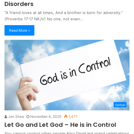
Disorders
“A friend loves at all times, And a brother is born for adversity.”
(Proverbs 17:17 NKJV) No one, not even…
Read More »
Spiritual
Jen Shea
November 4, 2020
1,477
Let Go and Let God – He is in Control
You cannot control other people King David led grand celebrations