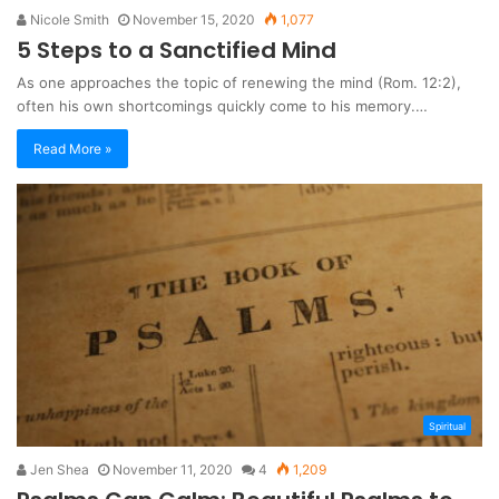
Nicole Smith
November 15, 2020
1,077
5 Steps to a Sanctified Mind
As one approaches the topic of renewing the mind (Rom. 12:2),
often his own shortcomings quickly come to his memory.…
Read More »
Spiritual
Jen Shea
November 11, 2020
4
1,209