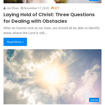
Jen Shea
November 17, 2020
877
Laying Hold of Christ: Three Questions
for Dealing with Obstacles
After an honest look at our lives, we should all be able to identify
areas where the Lord is still…
Read More »
Spiritual