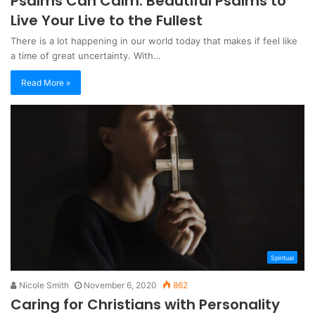
Psalms Can Calm: Beautiful Psalms to
Live Your Live to the Fullest
There is a lot happening in our world today that makes if feel like
a time of great uncertainty. With…
Read More »
Spiritual
Nicole Smith
November 6, 2020
862
Caring for Christians with Personality