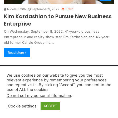
Nicole Smith
September 9, 2022
3,381
Kim Kardashian to Pursue New Business
Enterprise
On Wednesday, September 8, 2022, 41-year-old business
entrepreneur and reality show star Kim Kardashian and 46-year-
old former Carlyle Group Inc.…
Read More »
Copyright 2026, dailyaccessnews.com
We use cookies on our website to give you the most
Privacy Policy
|
Terms of Use
|
Do Not Sell My Personal Information
relevant experience by remembering your preferences
and repeat visits. By clicking “Accept”, you consent to the
use of ALL the cookies.
As an Amazon Associate dailyaccessnews.com earns from
Do not sell my personal information
.
qualifying purchases
Cookie settings
ACCEPT