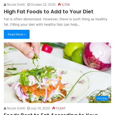
Nicole Smith
October 22, 2020
5,724
High Fat Foods to Add to Your Diet
Fat is often demonized. However, there is such thing as healthy
fat. Filling your diet with healthy fats can help…
Read More »
Astrology
Nicole Smith
July 16, 2020
11,047