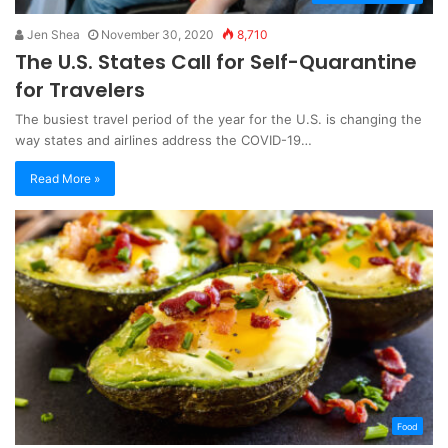
Jen Shea
November 30, 2020
8,710
The U.S. States Call for Self-Quarantine
for Travelers
The busiest travel period of the year for the U.S. is changing the
way states and airlines address the COVID-19…
Read More »
Food