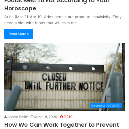
Foods Best to Eat According to Your
Horoscope
Aries (Mar 21-Apr 19) Aries people are prone to impulsivity. They
need a diet with foods that will calm the…
Read More »
Coronavirus (COVID-19)
Nicole Smith
June 18, 2020
7,219
How We Can Work Together to Prevent