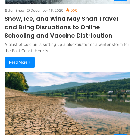
Jen Shea
December 16, 2020
900
Snow, Ice, and Wind May Snarl Travel
and Bring Disruptions to Online
Schooling and Vaccine Distribution
A blast of cold air is setting up a blockbuster of a winter storm for
the East Coast. Here is…
Read More »