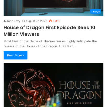
Lifestyle
John Levy
August 27, 2022
3,310
House of Dragon First Episode Sees 10
Million Viewers
Most fans of the Game of Thrones series highly anticipate the
release of the House of the Dragon. HBO Max…
Read More »