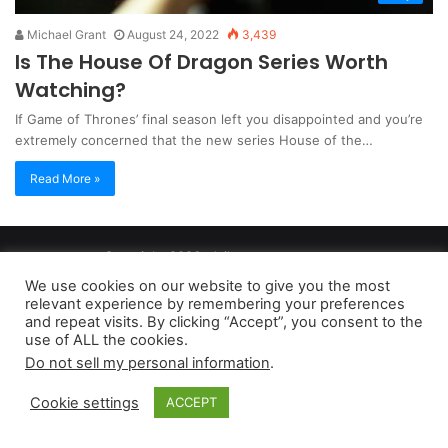
Michael Grant
August 24, 2022
3,439
Is The House Of Dragon Series Worth
Watching?
If Game of Thrones’ final season left you disappointed and you’re
extremely concerned that the new series House of the…
Read More »
Copyright 2026, dailyaccessnews.com
Privacy Policy
|
Terms of Use
|
Do Not Sell My Personal Information
We use cookies on our website to give you the most
relevant experience by remembering your preferences
and repeat visits. By clicking “Accept”, you consent to the
As an Amazon Associate dailyaccessnews.com earns from
use of ALL the cookies.
Do not sell my personal information
.
qualifying purchases
Cookie settings
ACCEPT