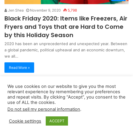
Jen Shea
November 9, 2020
5,798
Black Friday 2020: Items like Freezers, Air
Fryers and Toys that are Hard to Come
by this Holiday Season
2020 has been an unprecedented and unexpected year. Between
a global pandemic, political upheaval and an economic downturn,
we all…
Read More »
We use cookies on our website to give you the most
Copyright 2026, dailyaccessnews.com
relevant experience by remembering your preferences
Privacy Policy
|
Terms of Use
|
Do Not Sell My Personal Information
and repeat visits. By clicking “Accept”, you consent to the
use of ALL the cookies.
Do not sell my personal information
.
As an Amazon Associate dailyaccessnews.com earns from
Cookie settings
ACCEPT
qualifying purchases