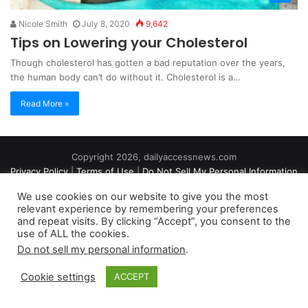
Nicole Smith
July 8, 2020
9,642
Tips on Lowering your Cholesterol
Though cholesterol has gotten a bad reputation over the years,
the human body can’t do without it. Cholesterol is a…
Read More »
Copyright 2026, dailyaccessnews.com
Privacy Policy
|
Terms of Use
|
Do Not Sell My Personal Information
We use cookies on our website to give you the most
relevant experience by remembering your preferences
As an Amazon Associate dailyaccessnews.com earns from
and repeat visits. By clicking “Accept”, you consent to the
use of ALL the cookies.
qualifying purchases
Do not sell my personal information
.
Cookie settings
ACCEPT