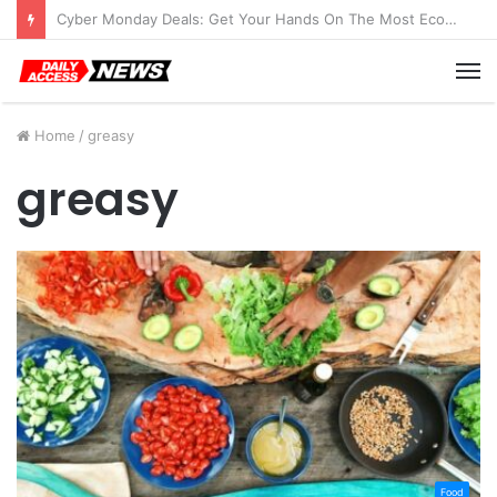
Cyber Monday Deals: Get Your Hands On The Most Economical Tablet Deals
M
Home
/
greasy
greasy
Food