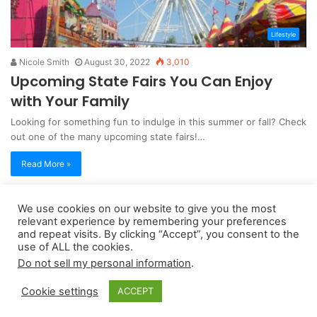
Lifestyle
Nicole Smith
August 30, 2022
3,010
Upcoming State Fairs You Can Enjoy
with Your Family
Looking for something fun to indulge in this summer or fall? Check
out one of the many upcoming state fairs!…
Read More »
We use cookies on our website to give you the most
Copyright 2026, dailyaccessnews.com
relevant experience by remembering your preferences
Privacy Policy
|
Terms of Use
|
Do Not Sell My Personal Information
and repeat visits. By clicking “Accept”, you consent to the
use of ALL the cookies.
Do not sell my personal information
.
As an Amazon Associate dailyaccessnews.com earns from
Cookie settings
ACCEPT
qualifying purchases