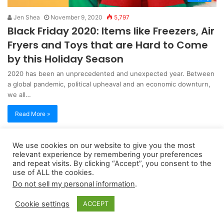
Jen Shea
November 9, 2020
5,797
Black Friday 2020: Items like Freezers, Air
Fryers and Toys that are Hard to Come
by this Holiday Season
2020 has been an unprecedented and unexpected year. Between
a global pandemic, political upheaval and an economic downturn,
we all…
Read More »
We use cookies on our website to give you the most
Copyright 2026, dailyaccessnews.com
relevant experience by remembering your preferences
Privacy Policy
|
Terms of Use
|
Do Not Sell My Personal Information
and repeat visits. By clicking “Accept”, you consent to the
use of ALL the cookies.
Do not sell my personal information
.
As an Amazon Associate dailyaccessnews.com earns from
Cookie settings
ACCEPT
qualifying purchases