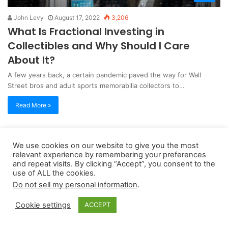
John Levy
August 17, 2022
3,206
What Is Fractional Investing in
Collectibles and Why Should I Care
About It?
A few years back, a certain pandemic paved the way for Wall
Street bros and adult sports memorabilia collectors to…
Read More »
Copyright 2026, dailyaccessnews.com
We use cookies on our website to give you the most
relevant experience by remembering your preferences
Privacy Policy
|
Terms of Use
|
Do Not Sell My Personal Information
and repeat visits. By clicking “Accept”, you consent to the
use of ALL the cookies.
Do not sell my personal information
.
As an Amazon Associate dailyaccessnews.com earns from
qualifying purchases
Cookie settings
ACCEPT