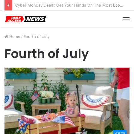
Cyber Monday Deals: Get Your Hands On The Most Economical Tablet Deals
M
Home
/
Fourth of July
Fourth of July
Lifestyle