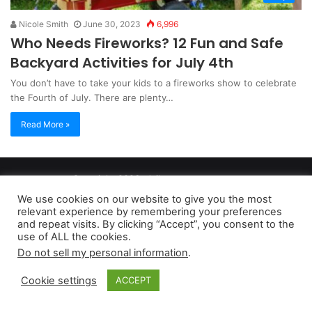
Nicole Smith
June 30, 2023
6,996
Who Needs Fireworks? 12 Fun and Safe
Backyard Activities for July 4th
You don’t have to take your kids to a fireworks show to celebrate
the Fourth of July. There are plenty…
Read More »
Copyright 2026, dailyaccessnews.com
Privacy Policy
|
Terms of Use
|
Do Not Sell My Personal Information
We use cookies on our website to give you the most
relevant experience by remembering your preferences
and repeat visits. By clicking “Accept”, you consent to the
As an Amazon Associate dailyaccessnews.com earns from
use of ALL the cookies.
Do not sell my personal information
.
qualifying purchases
Cookie settings
ACCEPT