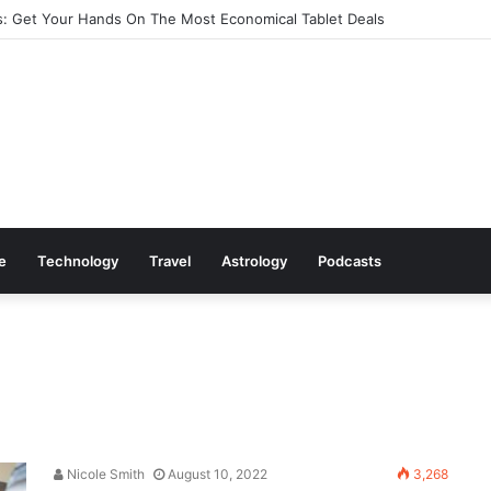
: Get Your Hands On The Most Economical Tablet Deals
le
Technology
Travel
Astrology
Podcasts
Nicole Smith
August 10, 2022
3,268