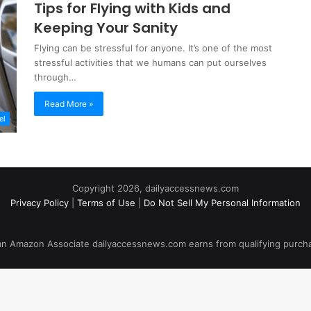
Tips for Flying with Kids and
Keeping Your Sanity
Flying can be stressful for anyone. It’s one of the most
stressful activities that we humans can put ourselves
through…
Read More »
el
Copyright 2026, dailyaccessnews.com
Privacy Policy
|
Terms of Use
|
Do Not Sell My Personal Information
an Amazon Associate dailyaccessnews.com earns from qualifying purch