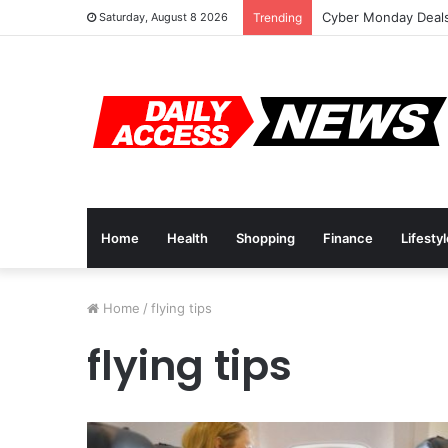
Cyber Monday Deals
Saturday, August 8 2026
Trending
Home
Health
Shopping
Finance
Lifesty
Home
/
flying tips
flying tips