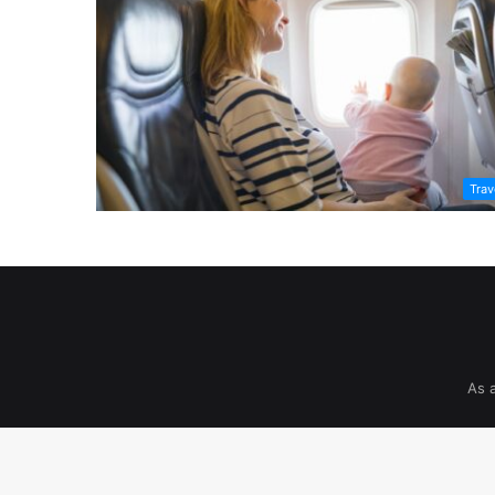
Trav
As 