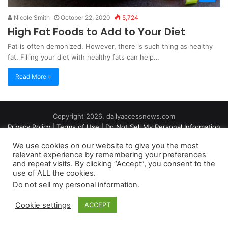
Nicole Smith
October 22, 2020
5,724
High Fat Foods to Add to Your Diet
Fat is often demonized. However, there is such thing as healthy
fat. Filling your diet with healthy fats can help…
Read More »
Copyright 2026, dailyaccessnews.com
Privacy Policy
|
Terms of Use
|
Do Not Sell My Personal Information
We use cookies on our website to give you the most
relevant experience by remembering your preferences
As an Amazon Associate dailyaccessnews.com earns from
and repeat visits. By clicking “Accept”, you consent to the
use of ALL the cookies.
qualifying purchases
Do not sell my personal information
.
Cookie settings
ACCEPT