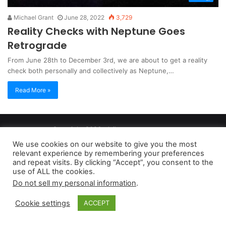
Michael Grant
June 28, 2022
3,729
Reality Checks with Neptune Goes
Retrograde
From June 28th to December 3rd, we are about to get a reality
check both personally and collectively as Neptune,…
Read More »
Copyright 2026, dailyaccessnews.com
Privacy Policy
|
Terms of Use
|
Do Not Sell My Personal Information
We use cookies on our website to give you the most
relevant experience by remembering your preferences
and repeat visits. By clicking “Accept”, you consent to the
As an Amazon Associate dailyaccessnews.com earns from
use of ALL the cookies.
Do not sell my personal information
.
qualifying purchases
Cookie settings
ACCEPT