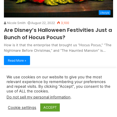
Lifestyle
Nicole Smith
August 22, 2022
3,100
Are Disney’s Halloween Festivities Just a
Bunch of Hocus Pocus?
How is it that the enterprise that brought us “Hocus Pocus,” “The
Nightmare Before Christmas,” and “The Haunted Mansion” is…
Read More »
We use cookies on our website to give you the most
Copyright 2026, dailyaccessnews.com
relevant experience by remembering your preferences
Privacy Policy
|
Terms of Use
|
Do Not Sell My Personal Information
and repeat visits. By clicking “Accept”, you consent to the
use of ALL the cookies.
Do not sell my personal information
.
As an Amazon Associate dailyaccessnews.com earns from
Cookie settings
ACCEPT
qualifying purchases