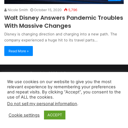
Nicole Smith
October 15, 2020
5,796
Walt Disney Answers Pandemic Troubles
With Massive Changes
Disney is changing direction and charging into a new path. The
company experienced a huge hit to its travel parts…
Read More »
Copyright 2026, dailyaccessnews.com
Privacy Policy
|
Terms of Use
|
Do Not Sell My Personal Information
We use cookies on our website to give you the most
relevant experience by remembering your preferences
and repeat visits. By clicking “Accept”, you consent to the
As an Amazon Associate dailyaccessnews.com earns from
use of ALL the cookies.
Do not sell my personal information
.
qualifying purchases
Cookie settings
ACCEPT