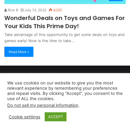
Rick B
July 13, 2022
4,125
Wonderful Deals on Toys and Games For
Your Kids This Prime Day!
Take advantage of this opportunity to get some deals on toys and
games early! Now is the time to take…
Read More »
Copyright 2026, dailyaccessnews.com
Privacy Policy
|
Terms of Use
|
Do Not Sell My Personal Information
We use cookies on our website to give you the most
relevant experience by remembering your preferences
and repeat visits. By clicking “Accept”, you consent to the
As an Amazon Associate dailyaccessnews.com earns from
use of ALL the cookies.
Do not sell my personal information
.
qualifying purchases
Cookie settings
ACCEPT