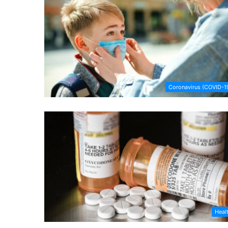
Coronavirus (COVID-1
Heal