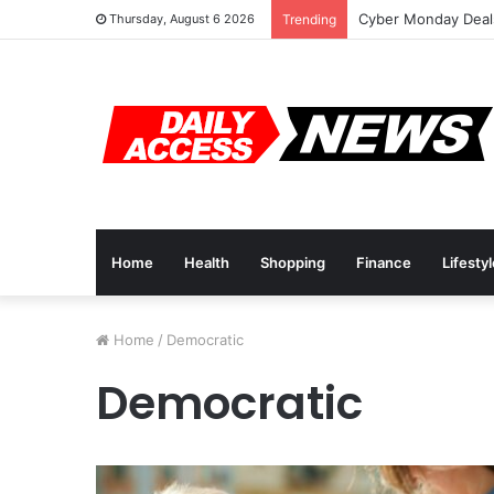
Cyber Monday Deals
Thursday, August 6 2026
Trending
Home
Health
Shopping
Finance
Lifesty
Home
/
Democratic
Democratic