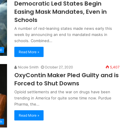
Democratic Led States Begin
Easing Mask Mandates, Even in
Schools
A number of red-leaning states made news early this
week by announcing an end to mandated masks in
schools. Combined…
9)
Read More »
Nicole Smith
October 27, 2020
5,407
OxyContin Maker Pled Guilty and is
Forced to Shut Downs
Opioid settlements and the war on drugs have been
trending in America for quite some time now. Purdue
Pharma, the…
Read More »
th