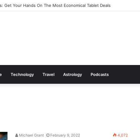
: Get Your Hands On The Most Economical Tablet Deals
le
Technology
Travel
Astrology
Podcasts
Michael Grant
February 9, 2022
4,072