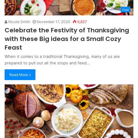
Food
Nicole Smith
November 17, 2020
6,827
Celebrate the Festivity of Thanksgiving
with these Big ideas for a Small Cozy
Feast
When it comes to a traditional Thanksgiving, many of us are
prepared to pull out all the stops and feed…
Read More »