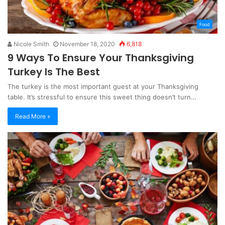
Food
Nicole Smith
November 18, 2020
6,818
9 Ways To Ensure Your Thanksgiving
Turkey Is The Best
The turkey is the most important guest at your Thanksgiving
table. It’s stressful to ensure this sweet thing doesn’t turn…
Read More »