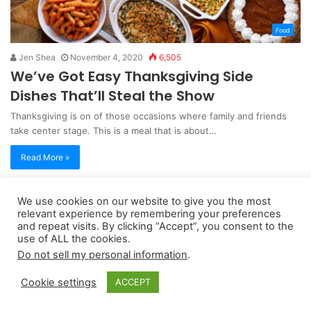
Food
Jen Shea
November 4, 2020
6,505
We’ve Got Easy Thanksgiving Side
Dishes That’ll Steal the Show
Thanksgiving is on of those occasions where family and friends
take center stage. This is a meal that is about…
Read More »
We use cookies on our website to give you the most
Copyright 2026, dailyaccessnews.com
relevant experience by remembering your preferences
and repeat visits. By clicking “Accept”, you consent to the
Privacy Policy
|
Terms of Use
|
Do Not Sell My Personal Information
use of ALL the cookies.
Do not sell my personal information
.
As an Amazon Associate dailyaccessnews.com earns from
Cookie settings
ACCEPT
qualifying purchases