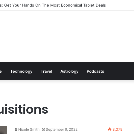
: Get Your Hands On The Most Economical Tablet Deals
le
Technology
Travel
Astrology
Podcasts
isitions
Nicole Smith
September 9, 2022
3,379