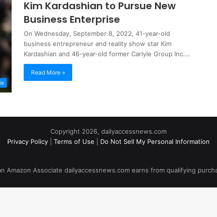
Kim Kardashian to Pursue New
Business Enterprise
On Wednesday, September 8, 2022, 41-year-old
business entrepreneur and reality show star Kim
Kardashian and 46-year-old former Carlyle Group Inc.…
Read More »
le
Copyright 2026, dailyaccessnews.com
Privacy Policy
|
Terms of Use
|
Do Not Sell My Personal Information
an Amazon Associate dailyaccessnews.com earns from qualifying purch