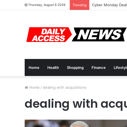
Cyber Monday Deals
Thursday, August 6 2026
Trending
Home
Health
Shopping
Finance
Lifesty
Home
/
dealing with acquisitions
dealing with acqu