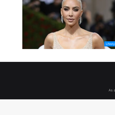
Lifesty
As 