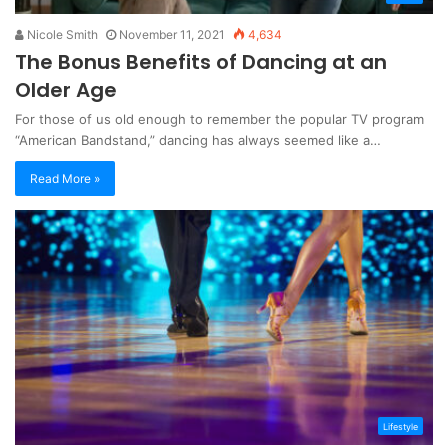
Nicole Smith
November 11, 2021
4,634
The Bonus Benefits of Dancing at an
Older Age
For those of us old enough to remember the popular TV program
“American Bandstand,” dancing has always seemed like a…
Read More »
Lifestyle