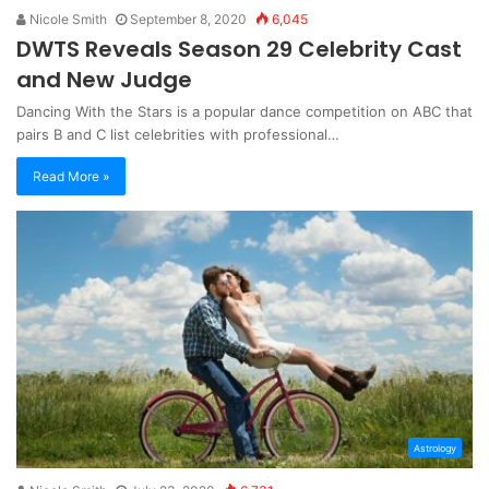
Nicole Smith
September 8, 2020
6,045
DWTS Reveals Season 29 Celebrity Cast
and New Judge
Dancing With the Stars is a popular dance competition on ABC that
pairs B and C list celebrities with professional…
Read More »
Astrology