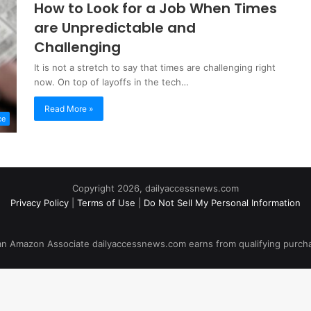
How to Look for a Job When Times
are Unpredictable and
Challenging
It is not a stretch to say that times are challenging right
now. On top of layoffs in the tech…
Read More »
ce
Copyright 2026, dailyaccessnews.com
Privacy Policy
|
Terms of Use
|
Do Not Sell My Personal Information
an Amazon Associate dailyaccessnews.com earns from qualifying purch