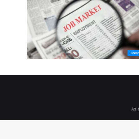
Finan
As 