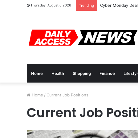
Cyber Monday Deals
Thursday, August 6 2026
Trending
Home
Health
Shopping
Finance
Lifesty
Home
/
Current Job Positions
Current Job Posit