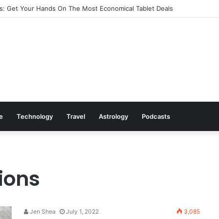
: Get Your Hands On The Most Economical Tablet Deals
le
Technology
Travel
Astrology
Podcasts
ions
Jen Shea
July 1, 2022
3,085