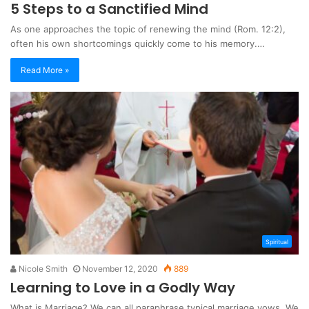
5 Steps to a Sanctified Mind
As one approaches the topic of renewing the mind (Rom. 12:2),
often his own shortcomings quickly come to his memory.…
Read More »
Spiritual
Nicole Smith
November 12, 2020
889
Learning to Love in a Godly Way
What is Marriage? We can all paraphrase typical marriage vows. We