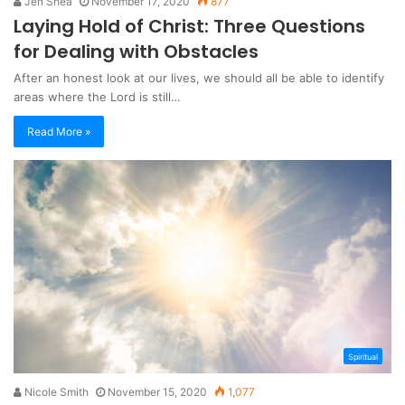
Jen Shea
November 17, 2020
877
Laying Hold of Christ: Three Questions
for Dealing with Obstacles
After an honest look at our lives, we should all be able to identify
areas where the Lord is still…
Read More »
Spiritual
Nicole Smith
November 15, 2020
1,077