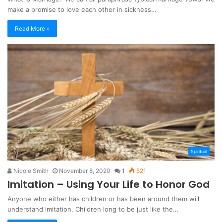
make a promise to love each other in sickness…
Read More »
Spiritual
Nicole Smith
November 8, 2020
1
521
Imitation – Using Your Life to Honor God
Anyone who either has children or has been around them will
understand imitation. Children long to be just like the…