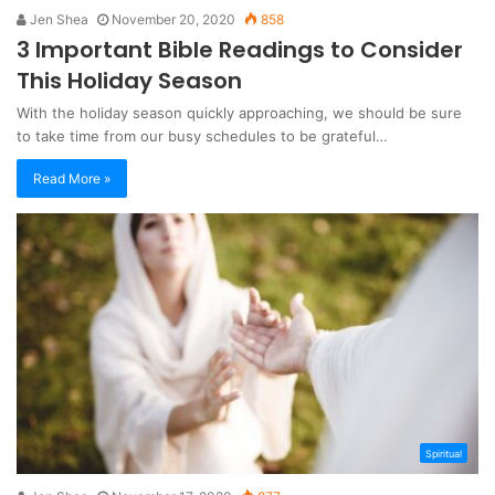
Jen Shea
November 20, 2020
858
3 Important Bible Readings to Consider
This Holiday Season
With the holiday season quickly approaching, we should be sure
to take time from our busy schedules to be grateful…
Read More »
Spiritual