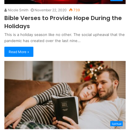
Nicole Smith
November 22, 2020
739
Bible Verses to Provide Hope During the
Holidays
This is a holiday season like no other. The social upheaval that the
pandemic has created over the last nine…
Read More »
Spiritual