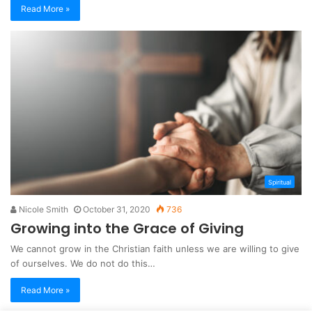
Read More »
Spiritual
Nicole Smith
October 31, 2020
736
Growing into the Grace of Giving
We cannot grow in the Christian faith unless we are willing to give
of ourselves. We do not do this…
Read More »